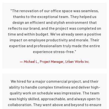
"The renovation of our office space was seamless,
thanks to the exceptional team. They helped us
design an efficient and stylish environment that
reflects our brand, and the project was completed on
time and within budget. We’ve already seen a positive
impact on employee productivity and morale. Their
expertise and professionalism truly made the entire
experience stress-free."
— Michael L., Project Manager, Urban Works Inc.
We hired for a major commercial project, and their
ability to handle complex timelines and deliver high-
quality work on schedule was impressive. The team
was highly skilled, approachable, and always open to
collaboration. They went above and beyond to ensure