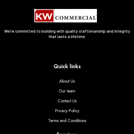
We’re committed to building with quality craftsmanship and integrity
that lasts a lifetime.
Quick links
About Us
Our team
Contact Us
Privacy Policy
Terms and Conditions