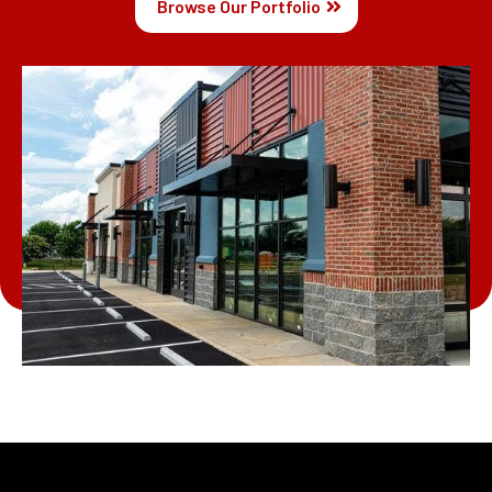
Browse Our Portfolio