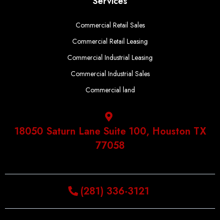
Services
Commercial Retail Sales
Commercial Retail Leasing
Commercial Industrial Leasing
Commercial Industrial Sales
Commercial land
18050 Saturn Lane Suite 100, Houston TX
77058
(281) 336-3121