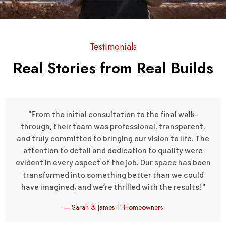
Testimonials
Real Stories from Real Builds
"From the initial consultation to the final walk-
through, their team was professional, transparent,
and truly committed to bringing our vision to life. The
attention to detail and dedication to quality were
evident in every aspect of the job. Our space has been
transformed into something better than we could
have imagined, and we’re thrilled with the results!"
— Sarah & James T. Homeowners