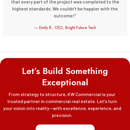
that every part of the project was completed to the
highest standards. We couldn't be happier with the
outcome!"
— Emily R., CEO, Bright Future Tech
Let’s Build Something
Exceptional
From strategy to structure, KW Commercial is your
trusted partner in commercial real estate. Let’s turn
your vision into reality—with excellence, experience, and
precision.