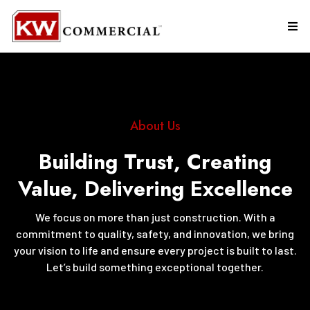
About Us
Building Trust, Creating
Value, Delivering Excellence
We focus on more than just construction. With a
commitment to quality, safety, and innovation, we bring
your vision to life and ensure every project is built to last.
Let’s build something exceptional together.