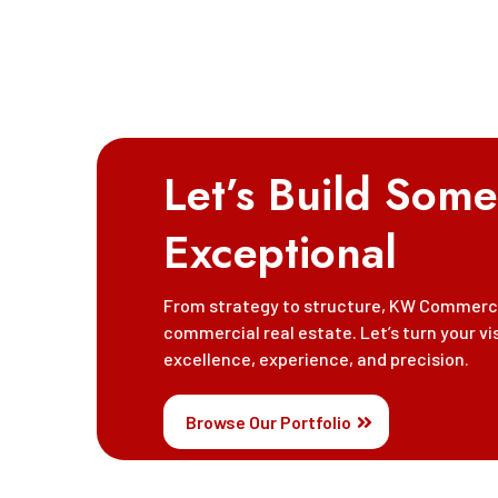
Let’s Build Some
Exceptional
From strategy to structure, KW Commercia
commercial real estate. Let’s turn your vi
excellence, experience, and precision.
Browse Our Portfolio