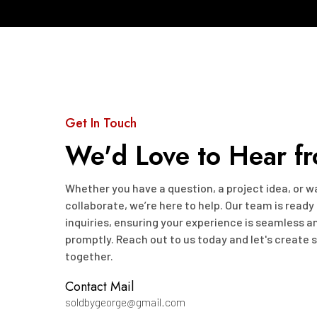
Get In Touch
We'd Love to Hear f
Whether you have a question, a project idea, or 
collaborate, we’re here to help. Our team is ready
inquiries, ensuring your experience is seamless 
promptly. Reach out to us today and let's create
together.
Contact Mail
soldbygeorge@gmail.com