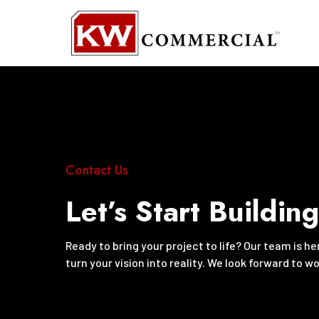
Contact Us
Let’s Start Buildin
Ready to bring your project to life? Our team is h
turn your vision into reality. We look forward to w