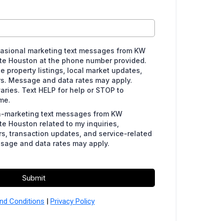
ccasional marketing text messages from KW
te Houston at the phone number provided.
property listings, local market updates,
rs. Message and data rates may apply.
ries. Text HELP for help or STOP to
me.
on-marketing text messages from KW
e Houston related to my inquiries,
s, transaction updates, and service-related
sage and data rates may apply.
Submit
nd Conditions
|
Privacy Policy