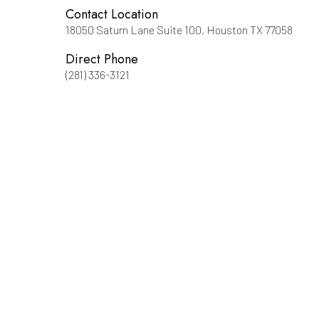
Contact Location
18050 Saturn Lane Suite 100, Houston TX 77058
Direct Phone
(281) 336-3121