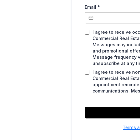
Email
*
I agree to receive o
Commercial Real Esta
Messages may include 
and promotional offe
Message frequency va
unsubscribe at any ti
I agree to receive n
Commercial Real Estat
appointment reminder
communications. Mes
Terms a