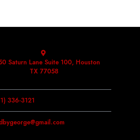
50 Saturn Lane Suite 100, Houston
TX 77058
81) 336-3121
ldbygeorge@gmail.com