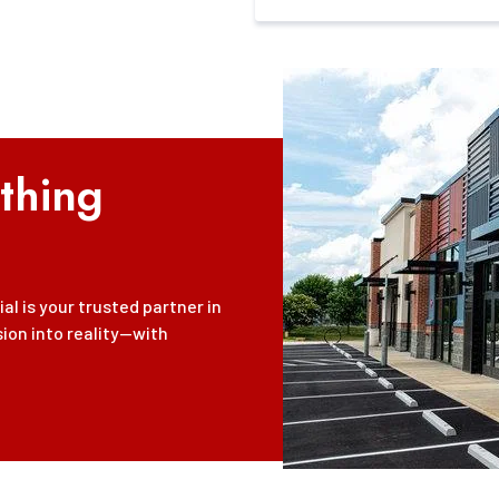
thing
l is your trusted partner in
sion into reality—with