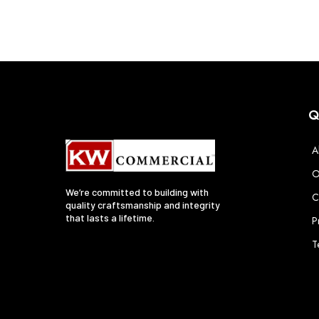
Q
A
O
We’re committed to building with
C
quality craftsmanship and integrity
that lasts a lifetime.
P
T