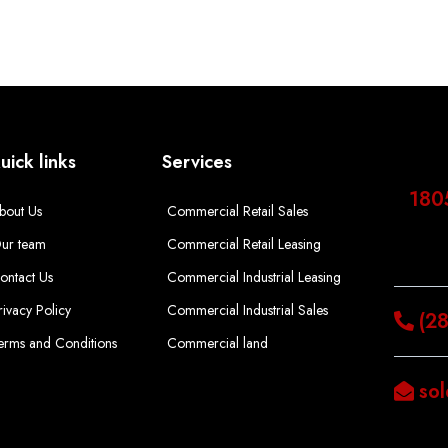
uick links
Services
180
bout Us
Commercial Retail Sales
ur team
Commercial Retail Leasing
ontact Us
Commercial Industrial Leasing
rivacy Policy
Commercial Industrial Sales
(2
erms and Conditions
Commercial land
so