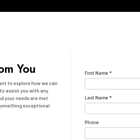
rom You
First Name
*
want to explore how we can
 to assist you with any
and your needs are met
Last Name
*
 something exceptional
Phone