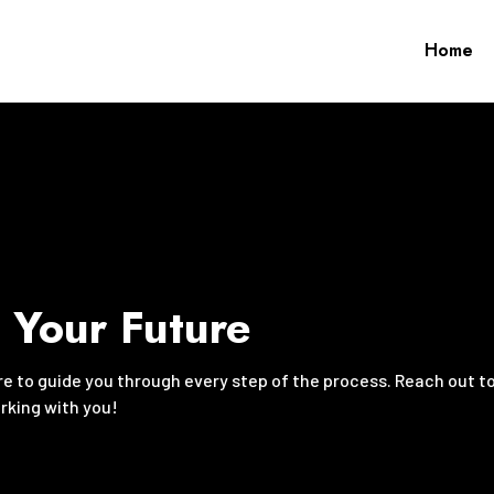
Home
g Your Future
ere to guide you through every step of the process. Reach out t
orking with you!