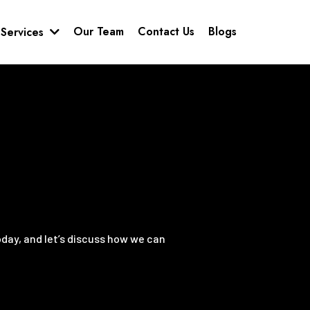
Our Team
Contact Us
Blogs
Services
oday, and let’s discuss how we can