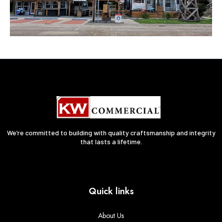
We’re committed to building with quality craftsmanship and integrity
that lasts a lifetime.
Quick links
About Us