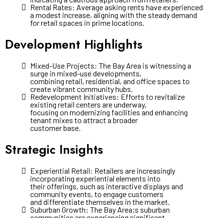
Rental Rates: Average asking rents have experienced
a modest increase, aligning with the steady demand
for retail spaces in prime locations.
Development Highlights
Mixed-Use Projects: The Bay Area is witnessing a
surge in mixed-use developments,
combining retail, residential, and office spaces to
create vibrant community hubs.
Redevelopment Initiatives: Efforts to revitalize
existing retail centers are underway,
focusing on modernizing facilities and enhancing
tenant mixes to attract a broader
customer base.
Strategic Insights
Experiential Retail: Retailers are increasingly
incorporating experiential elements into
their offerings, such as interactive displays and
community events, to engage customers
and differentiate themselves in the market.
Suburban Growth: The Bay Area;s suburban
communities are experiencing significant