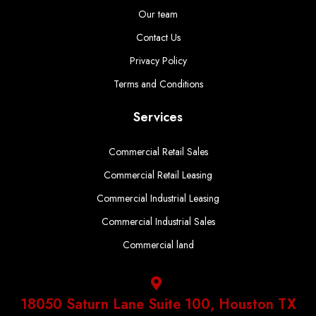
Our team
Contact Us
Privacy Policy
Terms and Conditions
Services
Commercial Retail Sales
Commercial Retail Leasing
Commercial Industrial Leasing
Commercial Industrial Sales
Commercial land
18050 Saturn Lane Suite 100, Houston TX