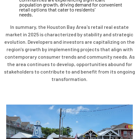
population growth, driving demand for convenient
retail options that cater to residents'
needs.
In summary, the Houston Bay Area's retail real estate
market in 2025 is characterized by stability and strategic
evolution. Developers and investors are capitalizing on the
region's growth by implementing projects that align with
contemporary consumer trends and community needs. As
the area continues to develop, opportunities abound for
stakeholders to contribute to and benefit from its ongoing
transformation.