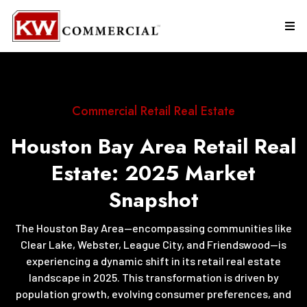
Commercial Retail Real Estate
Houston Bay Area Retail Real
Estate: 2025 Market
Snapshot
The Houston Bay Area—encompassing communities like
Clear Lake, Webster, League City, and Friendswood—is
experiencing a dynamic shift in its retail real estate
landscape in 2025. This transformation is driven by
population growth, evolving consumer preferences, and