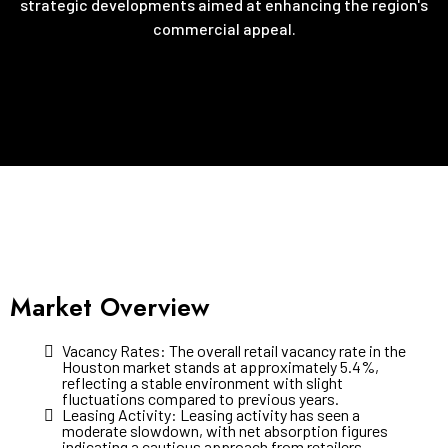
strategic developments aimed at enhancing the region's
commercial appeal.
Market Overview
Vacancy Rates: The overall retail vacancy rate in the
Houston market stands at approximately 5.4%,
reflecting a stable environment with slight
fluctuations compared to previous years.
Leasing Activity: Leasing activity has seen a
moderate slowdown, with net absorption figures
indicating a cautious approach from retailers.