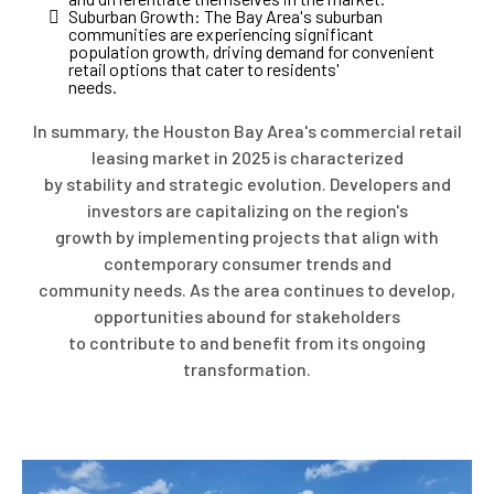
Suburban Growth: The Bay Area's suburban
communities are experiencing significant
population growth, driving demand for convenient
retail options that cater to residents'
needs.
In summary, the Houston Bay Area's commercial retail
leasing market in 2025 is characterized
by stability and strategic evolution. Developers and
investors are capitalizing on the region's
growth by implementing projects that align with
contemporary consumer trends and
community needs. As the area continues to develop,
opportunities abound for stakeholders
to contribute to and benefit from its ongoing
transformation.