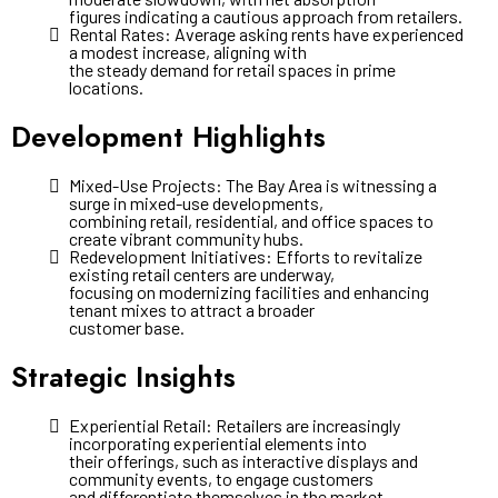
figures indicating a cautious approach from retailers.
Rental Rates: Average asking rents have experienced
a modest increase, aligning with
the steady demand for retail spaces in prime
locations.
Development Highlights
Mixed-Use Projects: The Bay Area is witnessing a
surge in mixed-use developments,
combining retail, residential, and office spaces to
create vibrant community hubs.
Redevelopment Initiatives: Efforts to revitalize
existing retail centers are underway,
focusing on modernizing facilities and enhancing
tenant mixes to attract a broader
customer base.
Strategic Insights
Experiential Retail: Retailers are increasingly
incorporating experiential elements into
their offerings, such as interactive displays and
community events, to engage customers
and differentiate themselves in the market.