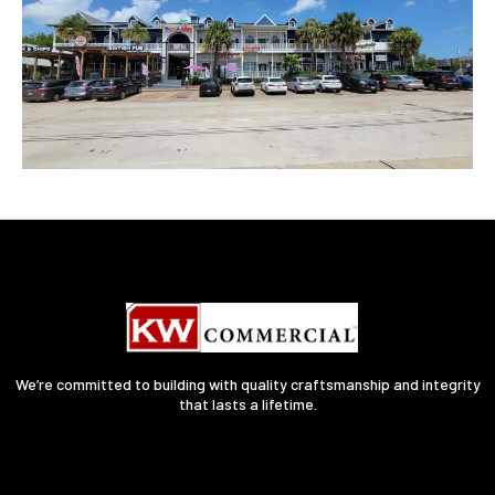
We’re committed to building with quality craftsmanship and integrity
that lasts a lifetime.