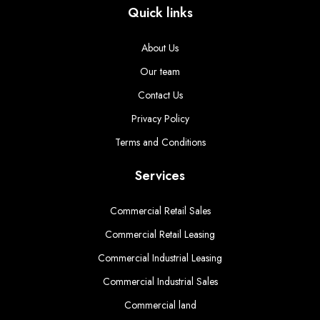
Quick links
About Us
Our team
Contact Us
Privacy Policy
Terms and Conditions
Services
Commercial Retail Sales
Commercial Retail Leasing
Commercial Industrial Leasing
Commercial Industrial Sales
Commercial land