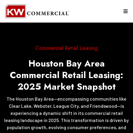
Commercial Retail Leasing
Houston Bay Area
Commercial Retail Leasing:
2025 Market Snapshot
The Houston Bay Area—encompassing communities like
Clear Lake, Webster, League City, and Friendswood—is
experiencing a dynamic shift in its commercial retail
leasing landscape in 2025. This transformation is driven by
population growth, evolving consumer preferences, and