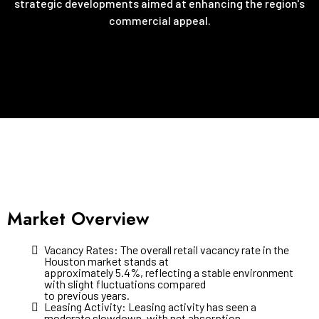
strategic developments aimed at enhancing the region's
commercial appeal.
Market Overview
Vacancy Rates: The overall retail vacancy rate in the
Houston market stands at
approximately 5.4%, reflecting a stable environment
with slight fluctuations compared
to previous years.
Leasing Activity: Leasing activity has seen a
moderate slowdown, with net absorption